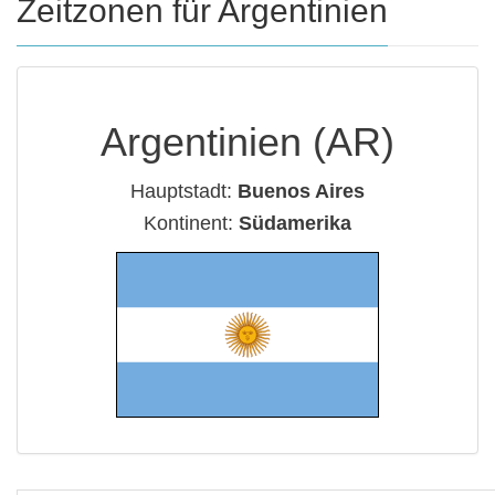
Zeitzonen für Argentinien
Argentinien (AR)
Hauptstadt:
Buenos Aires
Kontinent:
Südamerika