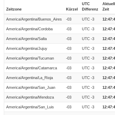
UTC
Aktuel
Zeitzone
Kürzel
Differenz
Zeit
America/Argentina/Buenos_Aires
-03
UTC -3
12:47:
America/Argentina/Cordoba
-03
UTC -3
12:47:
America/Argentina/Salta
-03
UTC -3
12:47:
America/Argentina/Jujuy
-03
UTC -3
12:47:
America/Argentina/Tucuman
-03
UTC -3
12:47:
America/Argentina/Catamarca
-03
UTC -3
12:47:
America/Argentina/La_Rioja
-03
UTC -3
12:47:
America/Argentina/San_Juan
-03
UTC -3
12:47:
America/Argentina/Mendoza
-03
UTC -3
12:47:
America/Argentina/San_Luis
-03
UTC -3
12:47: