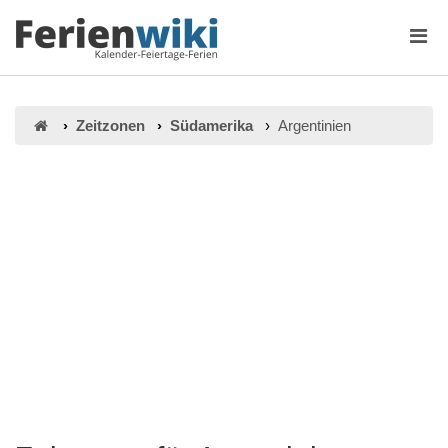
Zeitzonen
Südamerika
Argentinien