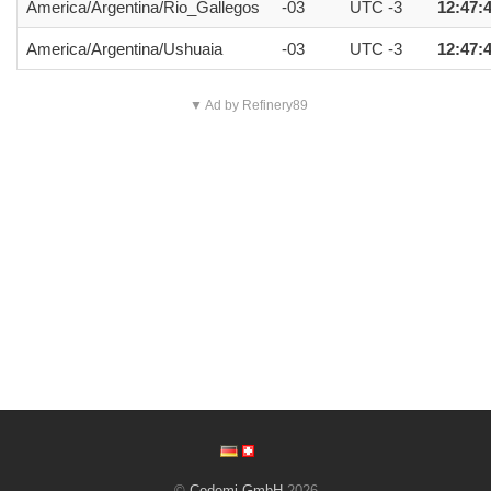
America/Argentina/Rio_Gallegos
-03
UTC -3
12:47:
America/Argentina/Ushuaia
-03
UTC -3
12:47:
▼ Ad by Refinery89
©
Codemi GmbH
2026